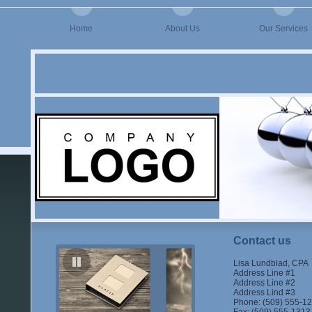
Home
About Us
Our Services
Contact us
Lisa Lundblad, CPA
Address Line #1
Address Line #2
Address Lind #3
Phone: (509) 555-1