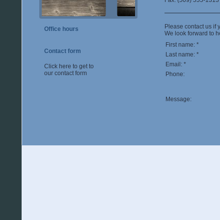
Fax: (509) 555-1313
Please contact us if 
Office hours
We look forward to h
First name: *
Contact form
Last name: *
Email: *
Click here to get to
our contact form
Phone:
Message: